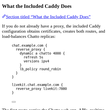
What the Included Caddy Does
Section titled “What the Included Caddy Does”
If you do not already have a proxy, the included Caddy
configuration obtains certificates, creates both routes, and
load-balances Chatto replicas:
chat.example.com {
reverse_proxy {
dynamic a chatto 4000 {
refresh 5s
versions ipv4
}
lb_policy round_robin
}
}
livekit.chat.example.com {
reverse_proxy livekit:7880
}
The first route carries the Chatto web app, APIs, realtime