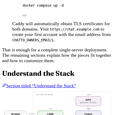
docker
compose
up
-d
Caddy will automatically obtain TLS certificates for
both domains. Visit
to
https://chat.example.com
create your first account with the email address from
.
CHATTO_OWNERS_EMAILS
That is enough for a complete single-server deployment.
The remaining sections explain how the pieces fit together
and how to customize them.
Understand the Stack
Section titled “Understand the Stack”
DOCKER NETWORK
:4222
NATS
JetStream · KV Store
:443
:4000
Browser
Caddy
Chatto
HTTPS