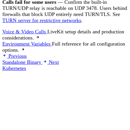
Calls fail for some users
— Confirm the built-in
TURN/UDP relay is reachable on UDP 3478. Users behind
firewalls that block UDP entirely need TURN/TLS. See
TURN server for restrictive networks
.
Voice & Video Calls
LiveKit setup details and production
considerations.
Environment Variables
Full reference for all configuration
options.
Previous
Standalone Binary
Next
Kubernetes