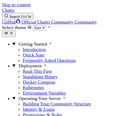
Skip to content
Chatto
Search
Ctrl
K
GitHub
Official Chatto Community
Community
Select theme
Getting Started
Introduction
Quick Start
Frequently Asked Questions
Deployment
Read This First
Standalone Binary
Docker Compose
Kubernetes
Environment Variables
Operating Your Server
Building Your Community Structure
Identity & Login
Permissions & Roles