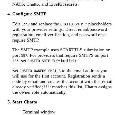
NATS, Chatto, and LiveKit secrets.
Configure SMTP
Edit
and replace the
placeholders
.env
CHATTO_SMTP_*
with your provider settings. Direct email/password
registration, email verification, and password reset
require SMTP.
The SMTP example uses STARTTLS submission on
port
. For providers that require SMTPS on port
587
, set
.
465
CHATTO_SMTP_TLS=implicit
Set
to the email address you
CHATTO_OWNERS_EMAILS
will use for the first account. Registration sends a
code by email and creates the account with that email
already verified; if it matches this list, Chatto assigns
the owner role automatically.
Start Chatto
Terminal window