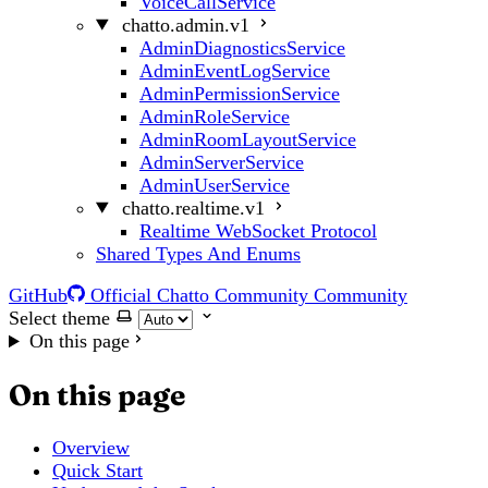
VoiceCallService
chatto.admin.v1
AdminDiagnosticsService
AdminEventLogService
AdminPermissionService
AdminRoleService
AdminRoomLayoutService
AdminServerService
AdminUserService
chatto.realtime.v1
Realtime WebSocket Protocol
Shared Types And Enums
GitHub
Official Chatto Community
Community
Select theme
On this page
On this page
Overview
Quick Start