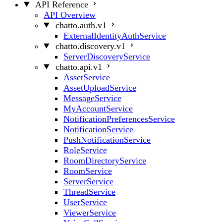
API Reference
API Overview
chatto.auth.v1
ExternalIdentityAuthService
chatto.discovery.v1
ServerDiscoveryService
chatto.api.v1
AssetService
AssetUploadService
MessageService
MyAccountService
NotificationPreferencesService
NotificationService
PushNotificationService
RoleService
RoomDirectoryService
RoomService
ServerService
ThreadService
UserService
ViewerService