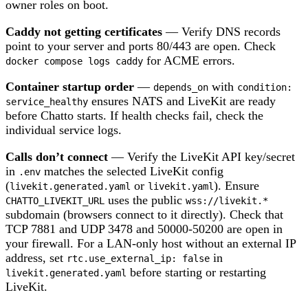
owner roles on boot.
Caddy not getting certificates
— Verify DNS records
point to your server and ports 80/443 are open. Check
for ACME errors.
docker compose logs caddy
Container startup order
—
with
depends_on
condition:
ensures NATS and LiveKit are ready
service_healthy
before Chatto starts. If health checks fail, check the
individual service logs.
Calls don’t connect
— Verify the LiveKit API key/secret
in
matches the selected LiveKit config
.env
(
or
). Ensure
livekit.generated.yaml
livekit.yaml
uses the public
CHATTO_LIVEKIT_URL
wss://livekit.*
subdomain (browsers connect to it directly). Check that
TCP 7881 and UDP 3478 and 50000-50200 are open in
your firewall. For a LAN-only host without an external IP
address, set
in
rtc.use_external_ip: false
before starting or restarting
livekit.generated.yaml
LiveKit.