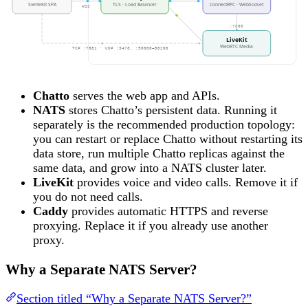
SvelteKit SPA
TLS · Load Balancer
ConnectRPC · WebSocket
WSS
:7880
LiveKit
WebRTC Media
TCP :7881 · UDP :3478, :50000–50200
Chatto
serves the web app and APIs.
NATS
stores Chatto’s persistent data. Running it
separately is the recommended production topology:
you can restart or replace Chatto without restarting its
data store, run multiple Chatto replicas against the
same data, and grow into a NATS cluster later.
LiveKit
provides voice and video calls. Remove it if
you do not need calls.
Caddy
provides automatic HTTPS and reverse
proxying. Replace it if you already use another
proxy.
Why a Separate NATS Server?
Section titled “Why a Separate NATS Server?”