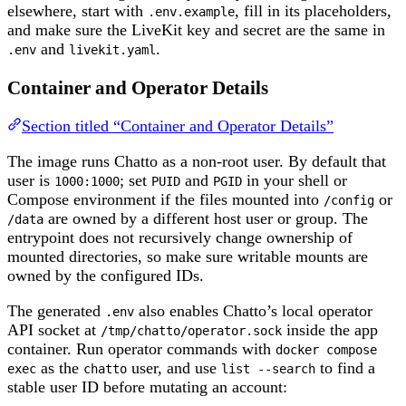
elsewhere, start with
, fill in its placeholders,
.env.example
and make sure the LiveKit key and secret are the same in
and
.
.env
livekit.yaml
Container and Operator Details
Section titled “Container and Operator Details”
The image runs Chatto as a non-root user. By default that
user is
; set
and
in your shell or
1000:1000
PUID
PGID
Compose environment if the files mounted into
or
/config
are owned by a different host user or group. The
/data
entrypoint does not recursively change ownership of
mounted directories, so make sure writable mounts are
owned by the configured IDs.
The generated
also enables Chatto’s local operator
.env
API socket at
inside the app
/tmp/chatto/operator.sock
container. Run operator commands with
docker compose
as the
user, and use
to find a
exec
chatto
list --search
stable user ID before mutating an account: