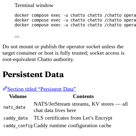
Terminal window
docker
compose
exec
-u
chatto
chatto
/chatto
opera
docker
compose
exec
-u
chatto
chatto
/chatto
opera
docker
compose
exec
-u
chatto
chatto
/chatto
opera
Do not mount or publish the operator socket unless the
target container or host is fully trusted; socket access is
root-equivalent Chatto authority.
Persistent Data
Section titled “Persistent Data”
Volume
Contents
NATS/JetStream streams, KV stores — all
nats_data
chat data lives here
TLS certificates from Let’s Encrypt
caddy_data
Caddy runtime configuration cache
caddy_config