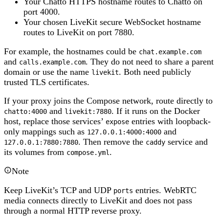
Your Chatto HTTPS hostname routes to Chatto on
port 4000.
Your chosen LiveKit secure WebSocket hostname
routes to LiveKit on port 7880.
For example, the hostnames could be
chat.example.com
and
. They do not need to share a parent
calls.example.com
domain or use the name
. Both need publicly
livekit
trusted TLS certificates.
If your proxy joins the Compose network, route directly to
and
. If it runs on the Docker
chatto:4000
livekit:7880
host, replace those services’
entries with loopback-
expose
only mappings such as
and
127.0.0.1:4000:4000
. Then remove the
service and
127.0.0.1:7880:7880
caddy
its volumes from
.
compose.yml
Note
Keep LiveKit’s TCP and UDP
entries. WebRTC
ports
media connects directly to LiveKit and does not pass
through a normal HTTP reverse proxy.