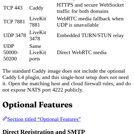
HTTPS and secure WebSocket
TCP 443
Caddy
traffic for both domains
LiveKit
WebRTC media fallback when
TCP 7881
7881
UDP is unavailable
LiveKit
UDP 3478
Embedded TURN/STUN relay
3478
UDP
Same
50000-
LiveKit
Direct WebRTC media
50200
ports
The standard Caddy image does not include the optional
Caddy L4 plugin, and this single-host setup does not need
it. Open the matching host and cloud firewall rules, and do
not expose NATS port 4222 publicly.
Optional Features
Section titled “Optional Features”
Direct Registration and SMTP