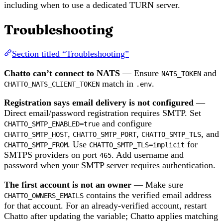
including when to use a dedicated TURN server.
Troubleshooting
Section titled “Troubleshooting”
Chatto can’t connect to NATS
— Ensure
and
NATS_TOKEN
match in
.
CHATTO_NATS_CLIENT_TOKEN
.env
Registration says email delivery is not configured
—
Direct email/password registration requires SMTP. Set
and configure
CHATTO_SMTP_ENABLED=true
,
,
, and
CHATTO_SMTP_HOST
CHATTO_SMTP_PORT
CHATTO_SMTP_TLS
. Use
for
CHATTO_SMTP_FROM
CHATTO_SMTP_TLS=implicit
SMTPS providers on port
. Add username and
465
password when your SMTP server requires authentication.
The first account is not an owner
— Make sure
contains the verified email address
CHATTO_OWNERS_EMAILS
for that account. For an already-verified account, restart
Chatto after updating the variable; Chatto applies matching