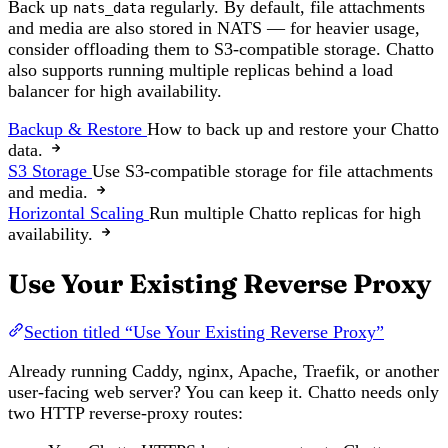
Back up
regularly. By default, file attachments
nats_data
and media are also stored in NATS — for heavier usage,
consider offloading them to S3-compatible storage. Chatto
also supports running multiple replicas behind a load
balancer for high availability.
Backup & Restore
How to back up and restore your Chatto
data.
S3 Storage
Use S3-compatible storage for file attachments
and media.
Horizontal Scaling
Run multiple Chatto replicas for high
availability.
Use Your Existing Reverse Proxy
Section titled “Use Your Existing Reverse Proxy”
Already running Caddy, nginx, Apache, Traefik, or another
user-facing web server? You can keep it. Chatto needs only
two HTTP reverse-proxy routes: