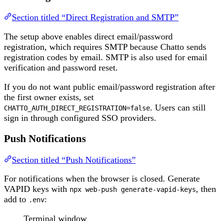
Section titled “Direct Registration and SMTP”
The setup above enables direct email/password
registration, which requires SMTP because Chatto sends
registration codes by email. SMTP is also used for email
verification and password reset.
If you do not want public email/password registration after
the first owner exists, set
. Users can still
CHATTO_AUTH_DIRECT_REGISTRATION=false
sign in through configured SSO providers.
Push Notifications
Section titled “Push Notifications”
For notifications when the browser is closed. Generate
VAPID keys with
, then
npx web-push generate-vapid-keys
add to
:
.env
Terminal window