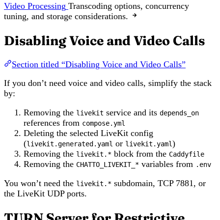
Video Processing
Transcoding options, concurrency
tuning, and storage considerations.
Disabling Voice and Video Calls
Section titled “Disabling Voice and Video Calls”
If you don’t need voice and video calls, simplify the stack
by:
Removing the
service and its
livekit
depends_on
references from
compose.yml
Deleting the selected LiveKit config
(
or
)
livekit.generated.yaml
livekit.yaml
Removing the
block from the
livekit.*
Caddyfile
Removing the
variables from
CHATTO_LIVEKIT_*
.env
You won’t need the
subdomain, TCP 7881, or
livekit.*
the LiveKit UDP ports.
TURN Server for Restrictive