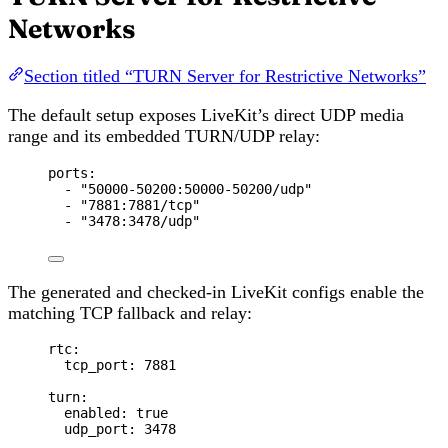
Networks
Section titled “TURN Server for Restrictive Networks”
The default setup exposes LiveKit’s direct UDP media
range and its embedded TURN/UDP relay:
ports
:
- 
"
50000-50200:50000-50200/udp
"
- 
"
7881:7881/tcp
"
- 
"
3478:3478/udp
"
The generated and checked-in LiveKit configs enable the
matching TCP fallback and relay:
rtc
:
tcp_port
: 
7881
turn
:
enabled
: 
true
udp_port
: 
3478