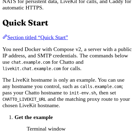
NATS for persistent data, LiveKit for calls, and Caddy for
automatic HTTPS.
Quick Start
Section titled “Quick Start”
You need Docker with Compose v2, a server with a public
IP address, and SMTP credentials. The commands below
use
for Chatto and
chat.example.com
for calls.
livekit.chat.example.com
The LiveKit hostname is only an example. You can use
any hostname you control, such as
;
calls.example.com
pass your Chatto hostname to
, then set
init-env.sh
and the matching proxy route to your
CHATTO_LIVEKIT_URL
chosen LiveKit hostname.
Get the example
Terminal window