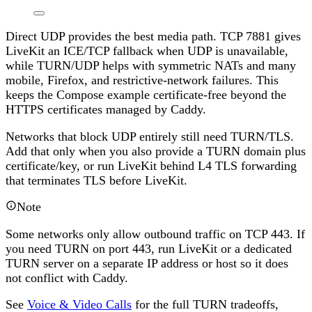
Direct UDP provides the best media path. TCP 7881 gives
LiveKit an ICE/TCP fallback when UDP is unavailable,
while TURN/UDP helps with symmetric NATs and many
mobile, Firefox, and restrictive-network failures. This
keeps the Compose example certificate-free beyond the
HTTPS certificates managed by Caddy.
Networks that block UDP entirely still need TURN/TLS.
Add that only when you also provide a TURN domain plus
certificate/key, or run LiveKit behind L4 TLS forwarding
that terminates TLS before LiveKit.
Note
Some networks only allow outbound traffic on TCP 443. If
you need TURN on port 443, run LiveKit or a dedicated
TURN server on a separate IP address or host so it does
not conflict with Caddy.
See
Voice & Video Calls
for the full TURN tradeoffs,