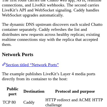
connections, and LiveKit webhooks. The second carries
LiveKit’s API and WebSocket signaling. Caddy handles
WebSocket upgrades automatically.
The dynamic DNS upstream discovers each scaled Chatto
container separately. Caddy refreshes the list and
distributes new requests across healthy replicas; existing
realtime connections stay with the replica that accepted
them.
Network Ports
Section titled “Network Ports”
The example publishes LiveKit’s Layer 4 media ports
directly from its container to the host:
Public
Destination
Protocol and purpose
port
HTTP redirect and ACME HTTP
TCP 80
Caddy
challenge