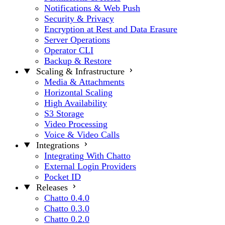
Notifications & Web Push
Security & Privacy
Encryption at Rest and Data Erasure
Server Operations
Operator CLI
Backup & Restore
Scaling & Infrastructure
Media & Attachments
Horizontal Scaling
High Availability
S3 Storage
Video Processing
Voice & Video Calls
Integrations
Integrating With Chatto
External Login Providers
Pocket ID
Releases
Chatto 0.4.0
Chatto 0.3.0
Chatto 0.2.0