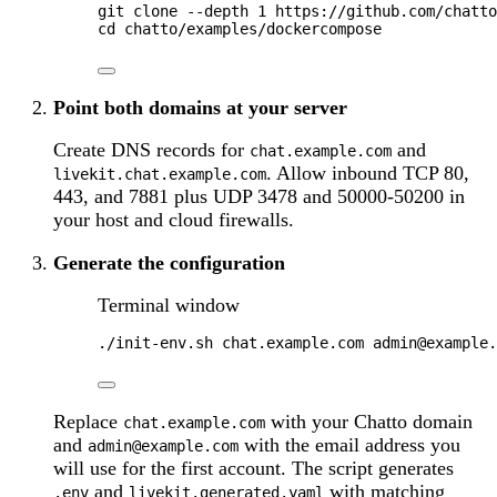
git
clone
--depth
1
https://github.com/chatto
cd
chatto/examples/dockercompose
Point both domains at your server
Create DNS records for
and
chat.example.com
. Allow inbound TCP 80,
livekit.chat.example.com
443, and 7881 plus UDP 3478 and 50000-50200 in
your host and cloud firewalls.
Generate the configuration
Terminal window
./init-env.sh
chat.example.com
admin@example.
Replace
with your Chatto domain
chat.example.com
and
with the email address you
admin@example.com
will use for the first account. The script generates
and
with matching
.env
livekit.generated.yaml