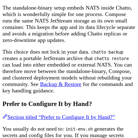
The standalone-binary setup embeds NATS inside Chatto,
which is wonderfully simple for one process. Compose
runs the same NATS JetStream storage as its own small
container. This keeps the app and its data lifecycle separate
and avoids a migration before adding Chatto replicas or
zero-downtime app updates.
This choice does not lock in your data.
chatto backup
creates a portable JetStream archive that
chatto restore
can load into either embedded or external NATS. You can
therefore move between the standalone-binary, Compose,
and clustered deployment models without rebuilding your
community. See
Backup & Restore
for the commands and
key handling guidance.
Prefer to Configure It by Hand?
Section titled “Prefer to Configure It by Hand?”
You usually do not need to:
generates the
init-env.sh
secrets and config files for you. If you manage secrets