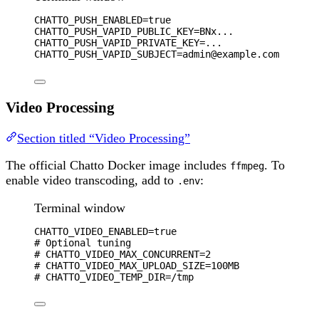
CHATTO_PUSH_ENABLED
=
true
CHATTO_PUSH_VAPID_PUBLIC_KEY
=
BNx...
CHATTO_PUSH_VAPID_PRIVATE_KEY
=
...
CHATTO_PUSH_VAPID_SUBJECT
=
admin@example.com
Video Processing
Section titled “Video Processing”
The official Chatto Docker image includes
. To
ffmpeg
enable video transcoding, add to
:
.env
Terminal window
CHATTO_VIDEO_ENABLED
=
true
# Optional tuning
# CHATTO_VIDEO_MAX_CONCURRENT=2
# CHATTO_VIDEO_MAX_UPLOAD_SIZE=100MB
# CHATTO_VIDEO_TEMP_DIR=/tmp