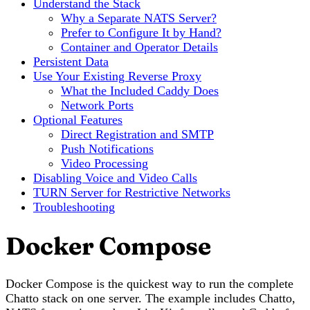
Understand the Stack
Why a Separate NATS Server?
Prefer to Configure It by Hand?
Container and Operator Details
Persistent Data
Use Your Existing Reverse Proxy
What the Included Caddy Does
Network Ports
Optional Features
Direct Registration and SMTP
Push Notifications
Video Processing
Disabling Voice and Video Calls
TURN Server for Restrictive Networks
Troubleshooting
Docker Compose
Docker Compose is the quickest way to run the complete
Chatto stack on one server. The example includes Chatto,