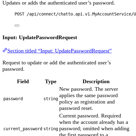
Updates or adds the authenticated user’s password.
POST
 /api/connect/chatto.api.v1.MyAccountService/U
Input: UpdatePasswordRequest
Section titled “Input: UpdatePasswordRequest”
Request to update or add the authenticated user’s
password.
Field
Type
Description
New password. The server
applies the same password
password
string
policy as registration and
password reset.
Current password. Required
when the account already has a
password; omitted when adding
current_password
string
the first password to a