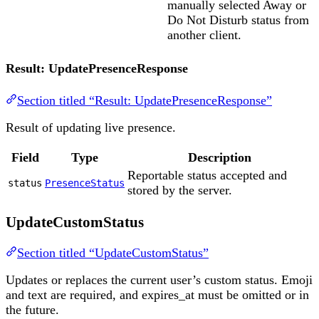
manually selected Away or
Do Not Disturb status from
another client.
Result: UpdatePresenceResponse
Section titled “Result: UpdatePresenceResponse”
Result of updating live presence.
Field
Type
Description
Reportable status accepted and
status
PresenceStatus
stored by the server.
UpdateCustomStatus
Section titled “UpdateCustomStatus”
Updates or replaces the current user’s custom status. Emoji
and text are required, and expires_at must be omitted or in
the future.