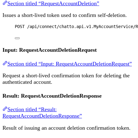
Section titled “RequestAccountDeletion”
Issues a short-lived token used to confirm self-deletion.
POST
 /api/connect/chatto.api.v1.MyAccountService/R
Input: RequestAccountDeletionRequest
Section titled “Input: RequestAccountDeletionRequest”
Request a short-lived confirmation token for deleting the
authenticated account.
Result: RequestAccountDeletionResponse
Section titled “Result:
RequestAccountDeletionResponse”
Result of issuing an account deletion confirmation token.