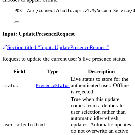
POST
 /api/connect/chatto.api.v1.MyAccountService/U
Input: UpdatePresenceRequest
Section titled “Input: UpdatePresenceRequest”
Request to update the current user’s live presence status.
Field
Type
Description
Live status to store for the
authenticated user. Offline
status
PresenceStatus
is rejected.
True when this update
comes from a deliberate
user selection rather than
automatic idle/refresh
updates. Automatic updates
user_selected
bool
do not overwrite an active