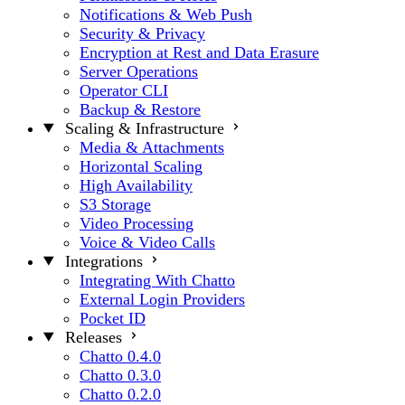
Notifications & Web Push
Security & Privacy
Encryption at Rest and Data Erasure
Server Operations
Operator CLI
Backup & Restore
Scaling & Infrastructure
Media & Attachments
Horizontal Scaling
High Availability
S3 Storage
Video Processing
Voice & Video Calls
Integrations
Integrating With Chatto
External Login Providers
Pocket ID
Releases
Chatto 0.4.0
Chatto 0.3.0
Chatto 0.2.0