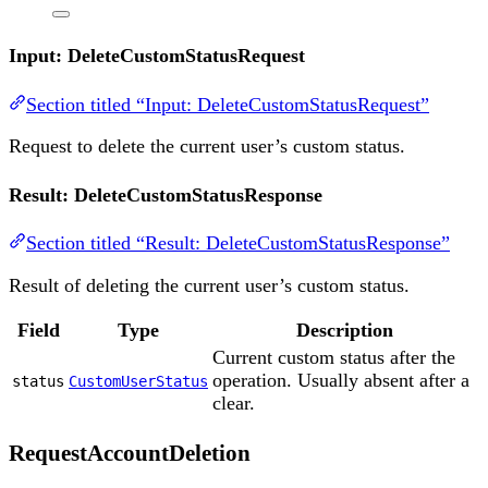
Input: DeleteCustomStatusRequest
Section titled “Input: DeleteCustomStatusRequest”
Request to delete the current user’s custom status.
Result: DeleteCustomStatusResponse
Section titled “Result: DeleteCustomStatusResponse”
Result of deleting the current user’s custom status.
Field
Type
Description
Current custom status after the
operation. Usually absent after a
status
CustomUserStatus
clear.
RequestAccountDeletion