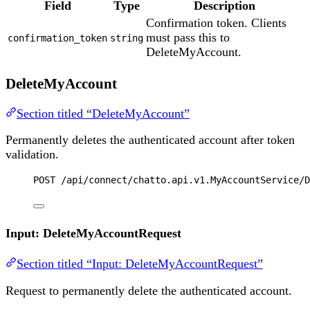
Field
Type
Description
Confirmation token. Clients
must pass this to
confirmation_token
string
DeleteMyAccount.
DeleteMyAccount
Section titled “DeleteMyAccount”
Permanently deletes the authenticated account after token
validation.
POST
 /api/connect/chatto.api.v1.MyAccountService/D
Input: DeleteMyAccountRequest
Section titled “Input: DeleteMyAccountRequest”
Request to permanently delete the authenticated account.