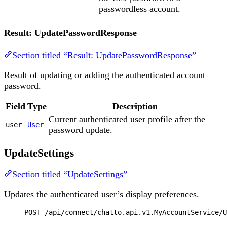
passwordless account.
Result: UpdatePasswordResponse
Section titled “Result: UpdatePasswordResponse”
Result of updating or adding the authenticated account
password.
Field
Type
Description
Current authenticated user profile after the
user
User
password update.
UpdateSettings
Section titled “UpdateSettings”
Updates the authenticated user’s display preferences.
POST
 /api/connect/chatto.api.v1.MyAccountService/U