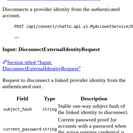
Disconnects a provider identity from the authenticated
account.
POST
 /api/connect/chatto.api.v1.MyAccountService/D
Input: DisconnectExternalIdentityRequest
Section titled “Input:
DisconnectExternalIdentityRequest”
Request to disconnect a linked provider identity from the
authenticated user.
Field
Type
Description
Stable one-way subject hash of
subject_hash
string
the linked identity to disconnect.
Current password proof for
accounts with a password when
current_password
string
the active runtime credential is