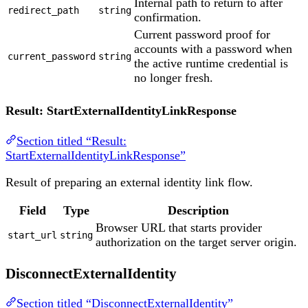
Internal path to return to after
redirect_path
string
confirmation.
Current password proof for
accounts with a password when
current_password
string
the active runtime credential is
no longer fresh.
Result: StartExternalIdentityLinkResponse
Section titled “Result:
StartExternalIdentityLinkResponse”
Result of preparing an external identity link flow.
Field
Type
Description
Browser URL that starts provider
start_url
string
authorization on the target server origin.
DisconnectExternalIdentity
Section titled “DisconnectExternalIdentity”