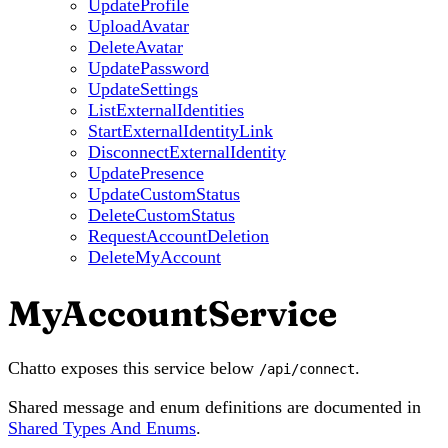
UpdateProfile
UploadAvatar
DeleteAvatar
UpdatePassword
UpdateSettings
ListExternalIdentities
StartExternalIdentityLink
DisconnectExternalIdentity
UpdatePresence
UpdateCustomStatus
DeleteCustomStatus
RequestAccountDeletion
DeleteMyAccount
MyAccountService
Chatto exposes this service below
.
/api/connect
Shared message and enum definitions are documented in
Shared Types And Enums
.