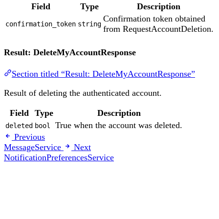
Field
Type
Description
Confirmation token obtained
confirmation_token
string
from RequestAccountDeletion.
Result: DeleteMyAccountResponse
Section titled “Result: DeleteMyAccountResponse”
Result of deleting the authenticated account.
Field
Type
Description
True when the account was deleted.
deleted
bool
Previous
MessageService
Next
NotificationPreferencesService