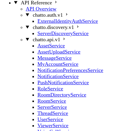
API Reference
API Overview
chatto.auth.v1
ExternalIdentityAuthService
chatto.discovery.v1
ServerDiscoveryService
chatto.api.v1
AssetService
AssetUploadService
MessageService
MyAccountService
NotificationPreferencesService
NotificationService
PushNotificationService
RoleService
RoomDirectoryService
RoomService
ServerService
ThreadService
UserService
ViewerService