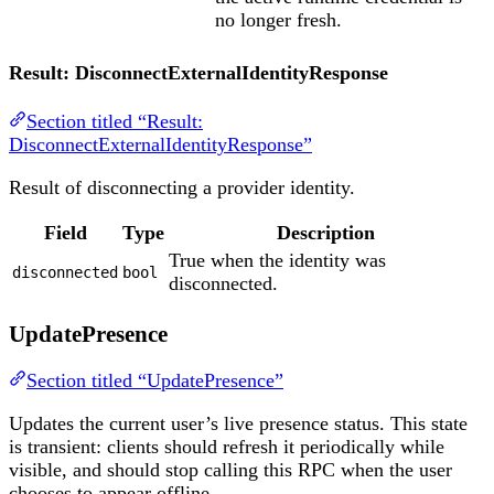
no longer fresh.
Result: DisconnectExternalIdentityResponse
Section titled “Result:
DisconnectExternalIdentityResponse”
Result of disconnecting a provider identity.
Field
Type
Description
True when the identity was
disconnected
bool
disconnected.
UpdatePresence
Section titled “UpdatePresence”
Updates the current user’s live presence status. This state
is transient: clients should refresh it periodically while
visible, and should stop calling this RPC when the user
chooses to appear offline.