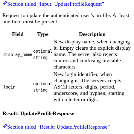
Section titled “Input: UpdateProfileRequest”
Request to update the authenticated user’s profile. At least
one field must be present.
Field
Type
Description
New display name, when changing
it. Empty clears the explicit display
optional
name. The server also rejects
display_name
string
control and confusing invisible
characters.
New login identifier, when
changing it. The server accepts
optional
ASCII letters, digits, period,
login
string
underscore, and hyphen, starting
with a letter or digit.
Result: UpdateProfileResponse
Section titled “Result: UpdateProfileResponse”