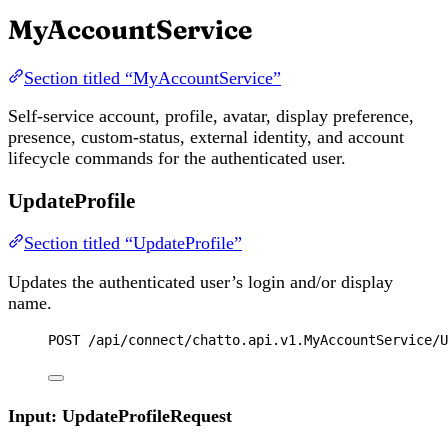
MyAccountService
Section titled “MyAccountService”
Self-service account, profile, avatar, display preference,
presence, custom-status, external identity, and account
lifecycle commands for the authenticated user.
UpdateProfile
Section titled “UpdateProfile”
Updates the authenticated user’s login and/or display
name.
POST
 /api/connect/chatto.api.v1.MyAccountService/U
Input: UpdateProfileRequest