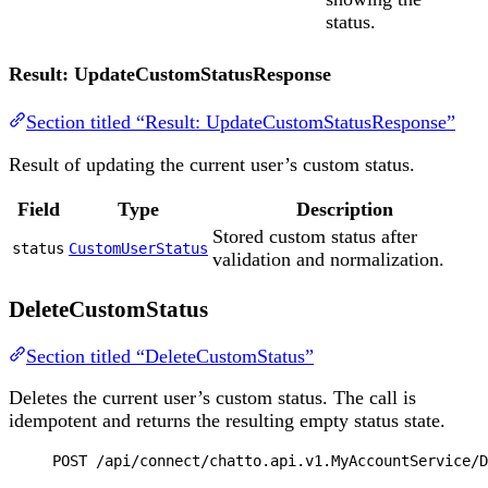
status.
Result: UpdateCustomStatusResponse
Section titled “Result: UpdateCustomStatusResponse”
Result of updating the current user’s custom status.
Field
Type
Description
Stored custom status after
status
CustomUserStatus
validation and normalization.
DeleteCustomStatus
Section titled “DeleteCustomStatus”
Deletes the current user’s custom status. The call is
idempotent and returns the resulting empty status state.
POST
 /api/connect/chatto.api.v1.MyAccountService/D