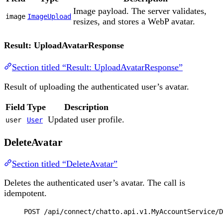
Image payload. The server validates,
image
ImageUpload
resizes, and stores a WebP avatar.
Result: UploadAvatarResponse
Section titled “Result: UploadAvatarResponse”
Result of uploading the authenticated user’s avatar.
Field
Type
Description
Updated user profile.
user
User
DeleteAvatar
Section titled “DeleteAvatar”
Deletes the authenticated user’s avatar. The call is
idempotent.
POST
 /api/connect/chatto.api.v1.MyAccountService/D