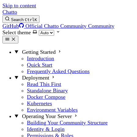
Skip to content
Chatto
Search
Ctrl
K
GitHub
Official Chatto Community
Community
Select theme
Getting Started
Introduction
Quick Start
Frequently Asked Questions
Deployment
Read This First
Standalone Binary
Docker Compose
Kubernetes
Environment Variables
Operating Your Server
Building Your Community Structure
Identity & Login
Permissions & Roles