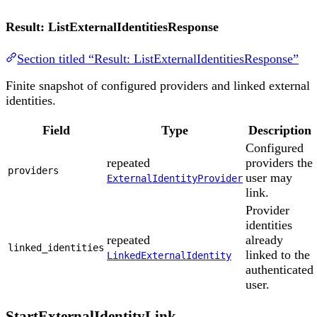
Result: ListExternalIdentitiesResponse
Section titled “Result: ListExternalIdentitiesResponse”
Finite snapshot of configured providers and linked external
identities.
Field
Type
Description
Configured
repeated
providers the
providers
user may
ExternalIdentityProvider
link.
Provider
identities
repeated
already
linked_identities
linked to the
LinkedExternalIdentity
authenticated
user.
StartExternalIdentityLink