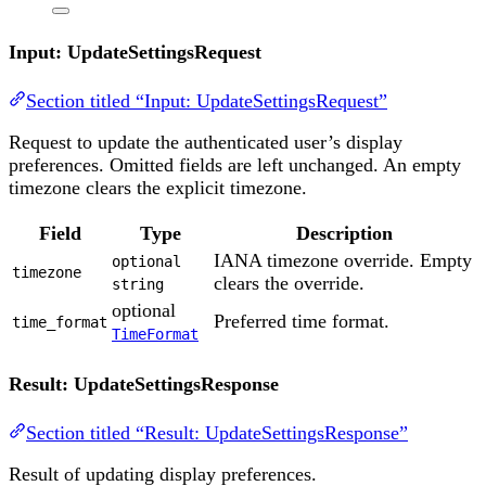
Input: UpdateSettingsRequest
Section titled “Input: UpdateSettingsRequest”
Request to update the authenticated user’s display
preferences. Omitted fields are left unchanged. An empty
timezone clears the explicit timezone.
Field
Type
Description
IANA timezone override. Empty
optional
timezone
clears the override.
string
optional
Preferred time format.
time_format
TimeFormat
Result: UpdateSettingsResponse
Section titled “Result: UpdateSettingsResponse”
Result of updating display preferences.