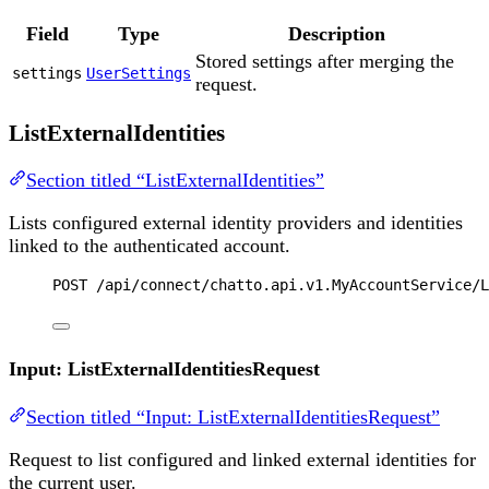
Field
Type
Description
Stored settings after merging the
settings
UserSettings
request.
ListExternalIdentities
Section titled “ListExternalIdentities”
Lists configured external identity providers and identities
linked to the authenticated account.
POST
 /api/connect/chatto.api.v1.MyAccountService/L
Input: ListExternalIdentitiesRequest
Section titled “Input: ListExternalIdentitiesRequest”
Request to list configured and linked external identities for
the current user.