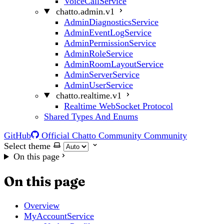
VoiceCallService
chatto.admin.v1
AdminDiagnosticsService
AdminEventLogService
AdminPermissionService
AdminRoleService
AdminRoomLayoutService
AdminServerService
AdminUserService
chatto.realtime.v1
Realtime WebSocket Protocol
Shared Types And Enums
GitHub
Official Chatto Community
Community
Select theme
On this page
On this page
Overview
MyAccountService