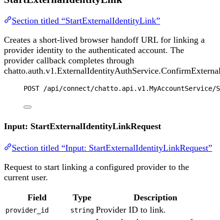
Section titled “StartExternalIdentityLink”
Creates a short-lived browser handoff URL for linking a
provider identity to the authenticated account. The
provider callback completes through
chatto.auth.v1.ExternalIdentityAuthService.ConfirmExternal
POST
 /api/connect/chatto.api.v1.MyAccountService/S
Input: StartExternalIdentityLinkRequest
Section titled “Input: StartExternalIdentityLinkRequest”
Request to start linking a configured provider to the
current user.
Field
Type
Description
Provider ID to link.
provider_id
string