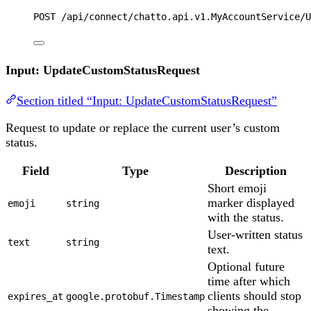
POST
 /api/connect/chatto.api.v1.MyAccountService/U
Input: UpdateCustomStatusRequest
Section titled “Input: UpdateCustomStatusRequest”
Request to update or replace the current user’s custom
status.
Field
Type
Description
Short emoji
marker displayed
emoji
string
with the status.
User-written status
text
string
text.
Optional future
time after which
clients should stop
expires_at
google.protobuf.Timestamp
showing the