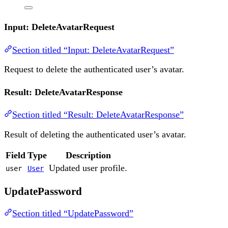
Input: DeleteAvatarRequest
Section titled “Input: DeleteAvatarRequest”
Request to delete the authenticated user’s avatar.
Result: DeleteAvatarResponse
Section titled “Result: DeleteAvatarResponse”
Result of deleting the authenticated user’s avatar.
Field
Type
Description
Updated user profile.
user
User
UpdatePassword
Section titled “UpdatePassword”