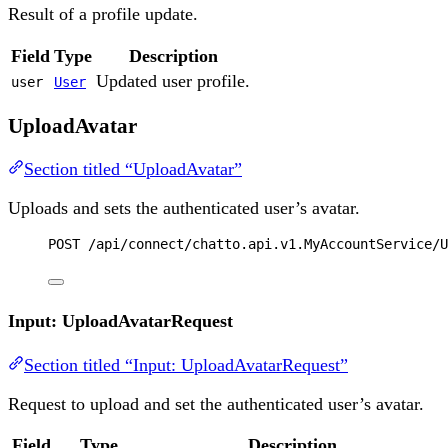
Result of a profile update.
Field
Type
Description
Updated user profile.
user
User
UploadAvatar
Section titled “UploadAvatar”
Uploads and sets the authenticated user’s avatar.
POST
 /api/connect/chatto.api.v1.MyAccountService/U
Input: UploadAvatarRequest
Section titled “Input: UploadAvatarRequest”
Request to upload and set the authenticated user’s avatar.
Field
Type
Description