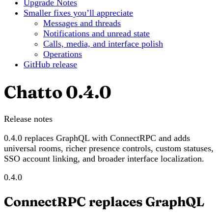
Upgrade Notes
Smaller fixes you’ll appreciate
Messages and threads
Notifications and unread state
Calls, media, and interface polish
Operations
GitHub release
Chatto 0.4.0
Release notes
0.4.0 replaces GraphQL with ConnectRPC and adds
universal rooms, richer presence controls, custom statuses,
SSO account linking, and broader interface localization.
0.4.0
ConnectRPC replaces GraphQL