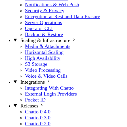
Notifications & Web Push
Security & Privacy
Encryption at Rest and Data Erasure
Server Operations
Operator CLI
Backup & Restore
Scaling & Infrastructure
Media & Attachments
Horizontal Scaling
High Availability
S3 Storage
Video Processing
Voice & Video Calls
Integrations
Integrating With Chatto
External Login Providers
Pocket ID
Releases
Chatto 0.4.0
Chatto 0.3.0
Chatto 0.2.0