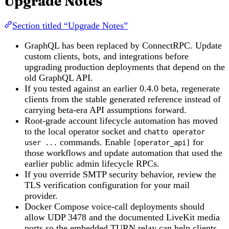
Upgrade Notes
Section titled “Upgrade Notes”
GraphQL has been replaced by ConnectRPC. Update
custom clients, bots, and integrations before
upgrading production deployments that depend on the
old GraphQL API.
If you tested against an earlier 0.4.0 beta, regenerate
clients from the stable generated reference instead of
carrying beta-era API assumptions forward.
Root-grade account lifecycle automation has moved
to the local operator socket and
chatto operator
commands. Enable
for
user ...
[operator_api]
those workflows and update automation that used the
earlier public admin lifecycle RPCs.
If you override SMTP security behavior, review the
TLS verification configuration for your mail
provider.
Docker Compose voice-call deployments should
allow UDP 3478 and the documented LiveKit media
ports so the embedded TURN relay can help clients