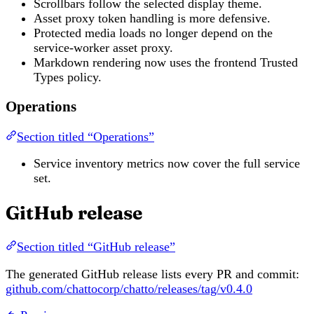
Scrollbars follow the selected display theme.
Asset proxy token handling is more defensive.
Protected media loads no longer depend on the
service-worker asset proxy.
Markdown rendering now uses the frontend Trusted
Types policy.
Operations
Section titled “Operations”
Service inventory metrics now cover the full service
set.
GitHub release
Section titled “GitHub release”
The generated GitHub release lists every PR and commit:
github.com/chattocorp/chatto/releases/tag/v0.4.0