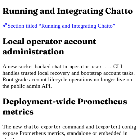
Running and Integrating Chatto
Section titled “Running and Integrating Chatto”
Local operator account
administration
A new socket-backed
CLI
chatto operator user ...
handles trusted local recovery and bootstrap account tasks.
Root-grade account lifecycle operations no longer live on
the public admin API.
Deployment-wide Prometheus
metrics
The new
command and
config
chatto exporter
[exporter]
expose Prometheus metrics, standalone or embedded in