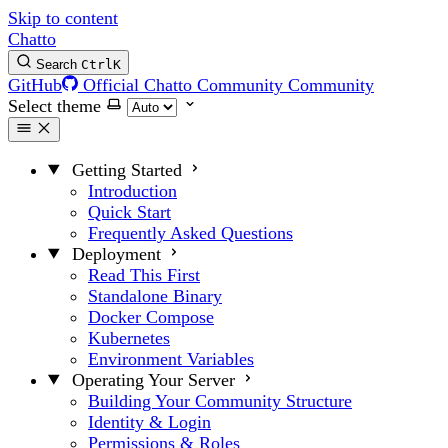
Skip to content
Chatto
Search
Ctrl
K
GitHub
Official Chatto Community
Community
Select theme
Getting Started
Introduction
Quick Start
Frequently Asked Questions
Deployment
Read This First
Standalone Binary
Docker Compose
Kubernetes
Environment Variables
Operating Your Server
Building Your Community Structure
Identity & Login
Permissions & Roles