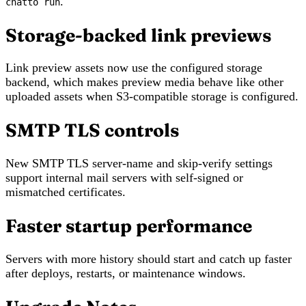
.
chatto run
Storage-backed link previews
Link preview assets now use the configured storage
backend, which makes preview media behave like other
uploaded assets when S3-compatible storage is configured.
SMTP TLS controls
New SMTP TLS server-name and skip-verify settings
support internal mail servers with self-signed or
mismatched certificates.
Faster startup performance
Servers with more history should start and catch up faster
after deploys, restarts, or maintenance windows.