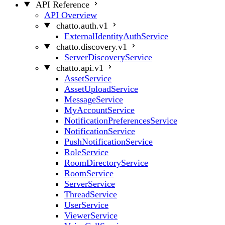
API Reference
API Overview
chatto.auth.v1
ExternalIdentityAuthService
chatto.discovery.v1
ServerDiscoveryService
chatto.api.v1
AssetService
AssetUploadService
MessageService
MyAccountService
NotificationPreferencesService
NotificationService
PushNotificationService
RoleService
RoomDirectoryService
RoomService
ServerService
ThreadService
UserService
ViewerService