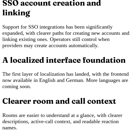
SSO account creation and
linking
Support for SSO integrations has been significantly
expanded, with clearer paths for creating new accounts and
linking existing ones. Operators still control when
providers may create accounts automatically.
A localized interface foundation
The first layer of localization has landed, with the frontend
now available in English and German. More languages are
coming soon.
Clearer room and call context
Rooms are easier to understand at a glance, with clearer
descriptions, active-call context, and readable reaction
names.