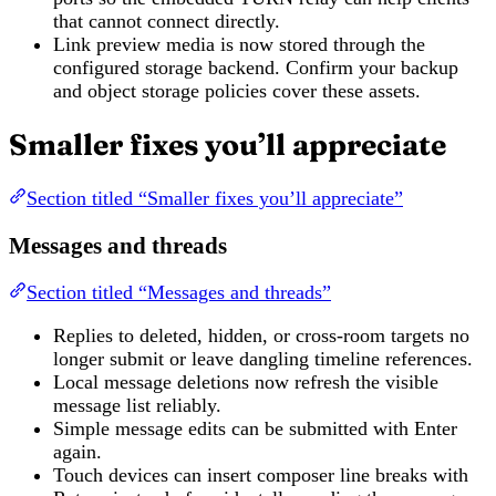
that cannot connect directly.
Link preview media is now stored through the
configured storage backend. Confirm your backup
and object storage policies cover these assets.
Smaller fixes you’ll appreciate
Section titled “Smaller fixes you’ll appreciate”
Messages and threads
Section titled “Messages and threads”
Replies to deleted, hidden, or cross-room targets no
longer submit or leave dangling timeline references.
Local message deletions now refresh the visible
message list reliably.
Simple message edits can be submitted with Enter
again.
Touch devices can insert composer line breaks with