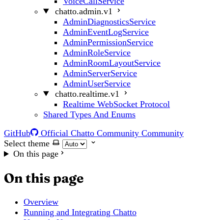
VoiceCallService
chatto.admin.v1
AdminDiagnosticsService
AdminEventLogService
AdminPermissionService
AdminRoleService
AdminRoomLayoutService
AdminServerService
AdminUserService
chatto.realtime.v1
Realtime WebSocket Protocol
Shared Types And Enums
GitHub
Official Chatto Community
Community
Select theme
On this page
On this page
Overview
Running and Integrating Chatto