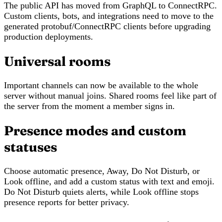
The public API has moved from GraphQL to ConnectRPC.
Custom clients, bots, and integrations need to move to the
generated protobuf/ConnectRPC clients before upgrading
production deployments.
Universal rooms
Important channels can now be available to the whole
server without manual joins. Shared rooms feel like part of
the server from the moment a member signs in.
Presence modes and custom
statuses
Choose automatic presence, Away, Do Not Disturb, or
Look offline, and add a custom status with text and emoji.
Do Not Disturb quiets alerts, while Look offline stops
presence reports for better privacy.