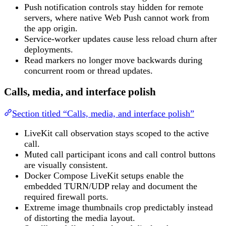
Push notification controls stay hidden for remote
servers, where native Web Push cannot work from
the app origin.
Service-worker updates cause less reload churn after
deployments.
Read markers no longer move backwards during
concurrent room or thread updates.
Calls, media, and interface polish
Section titled “Calls, media, and interface polish”
LiveKit call observation stays scoped to the active
call.
Muted call participant icons and call control buttons
are visually consistent.
Docker Compose LiveKit setups enable the
embedded TURN/UDP relay and document the
required firewall ports.
Extreme image thumbnails crop predictably instead
of distorting the media layout.