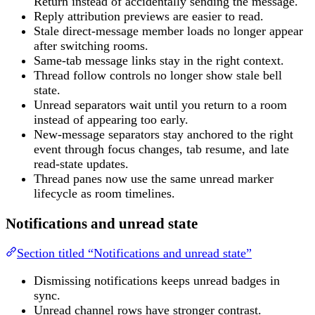
Return instead of accidentally sending the message.
Reply attribution previews are easier to read.
Stale direct-message member loads no longer appear
after switching rooms.
Same-tab message links stay in the right context.
Thread follow controls no longer show stale bell
state.
Unread separators wait until you return to a room
instead of appearing too early.
New-message separators stay anchored to the right
event through focus changes, tab resume, and late
read-state updates.
Thread panes now use the same unread marker
lifecycle as room timelines.
Notifications and unread state
Section titled “Notifications and unread state”
Dismissing notifications keeps unread badges in
sync.
Unread channel rows have stronger contrast.