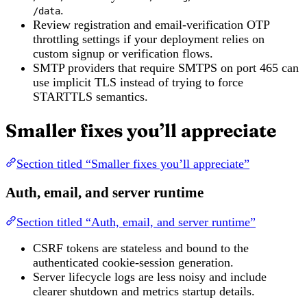
.
/data
Review registration and email-verification OTP
throttling settings if your deployment relies on
custom signup or verification flows.
SMTP providers that require SMTPS on port 465 can
use implicit TLS instead of trying to force
STARTTLS semantics.
Smaller fixes you’ll appreciate
Section titled “Smaller fixes you’ll appreciate”
Auth, email, and server runtime
Section titled “Auth, email, and server runtime”
CSRF tokens are stateless and bound to the
authenticated cookie-session generation.
Server lifecycle logs are less noisy and include
clearer shutdown and metrics startup details.