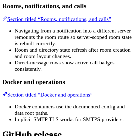
Rooms, notifications, and calls
Section titled “Rooms, notifications, and calls”
Navigating from a notification into a different server
remounts the room route so server-scoped room state
is rebuilt correctly.
Room and directory state refresh after room creation
and room layout changes.
Direct-message rows show active call badges
consistently.
Docker and operations
Section titled “Docker and operations”
Docker containers use the documented config and
data root paths.
Implicit SMTP TLS works for SMTPS providers.
GitHub release