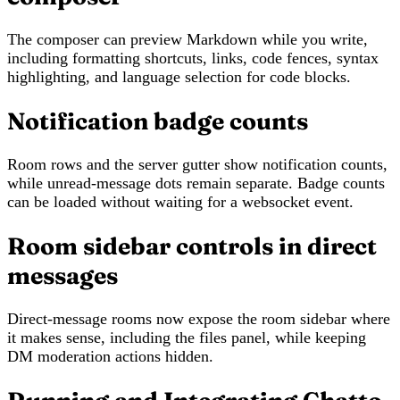
The composer can preview Markdown while you write,
including formatting shortcuts, links, code fences, syntax
highlighting, and language selection for code blocks.
Notification badge counts
Room rows and the server gutter show notification counts,
while unread-message dots remain separate. Badge counts
can be loaded without waiting for a websocket event.
Room sidebar controls in direct
messages
Direct-message rooms now expose the room sidebar where
it makes sense, including the files panel, while keeping
DM moderation actions hidden.