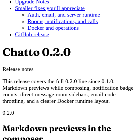
Upgrade Notes
Smaller fixes you’ll appreciate
Auth, email, and server runtime
Rooms, notifications, and calls
Docker and operations
GitHub release
Chatto 0.2.0
Release notes
This release covers the full 0.2.0 line since 0.1.0:
Markdown previews while composing, notification badge
counts, direct-message room sidebars, email-code
throttling, and a clearer Docker runtime layout.
0.2.0
Markdown previews in the
composer