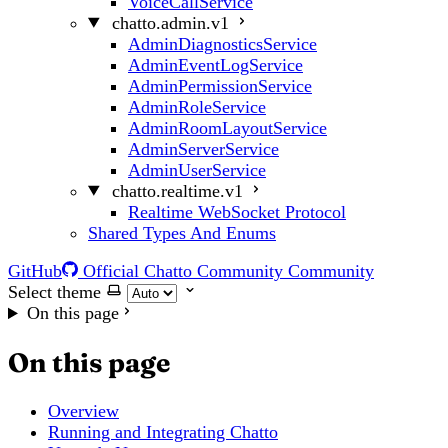
VoiceCallService
chatto.admin.v1
AdminDiagnosticsService
AdminEventLogService
AdminPermissionService
AdminRoleService
AdminRoomLayoutService
AdminServerService
AdminUserService
chatto.realtime.v1
Realtime WebSocket Protocol
Shared Types And Enums
GitHub
Official Chatto Community
Community
Select theme
On this page
On this page
Overview
Running and Integrating Chatto