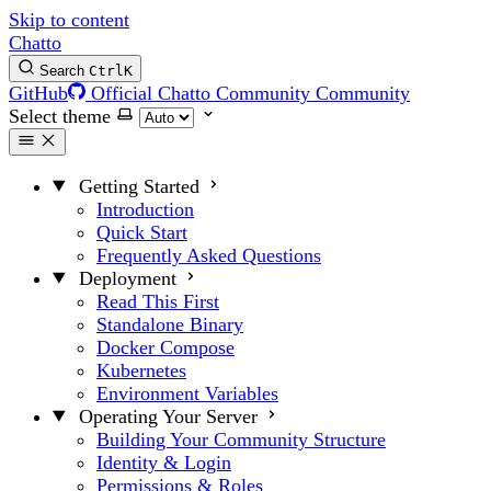
Skip to content
Chatto
Search
Ctrl
K
GitHub
Official Chatto Community
Community
Select theme
Getting Started
Introduction
Quick Start
Frequently Asked Questions
Deployment
Read This First
Standalone Binary
Docker Compose
Kubernetes
Environment Variables
Operating Your Server
Building Your Community Structure
Identity & Login
Permissions & Roles