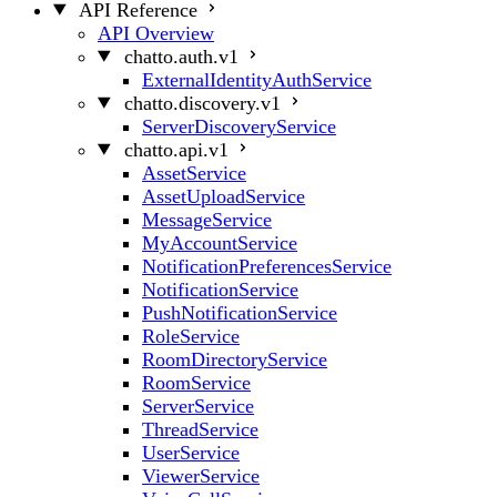
API Reference
API Overview
chatto.auth.v1
ExternalIdentityAuthService
chatto.discovery.v1
ServerDiscoveryService
chatto.api.v1
AssetService
AssetUploadService
MessageService
MyAccountService
NotificationPreferencesService
NotificationService
PushNotificationService
RoleService
RoomDirectoryService
RoomService
ServerService
ThreadService
UserService
ViewerService