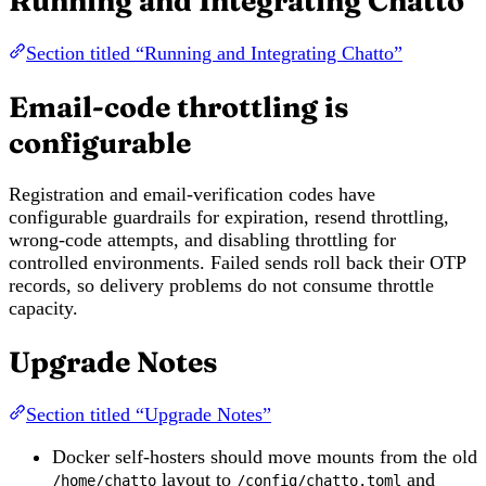
Running and Integrating Chatto
Section titled “Running and Integrating Chatto”
Email-code throttling is
configurable
Registration and email-verification codes have
configurable guardrails for expiration, resend throttling,
wrong-code attempts, and disabling throttling for
controlled environments. Failed sends roll back their OTP
records, so delivery problems do not consume throttle
capacity.
Upgrade Notes
Section titled “Upgrade Notes”
Docker self-hosters should move mounts from the old
layout to
and
/home/chatto
/config/chatto.toml