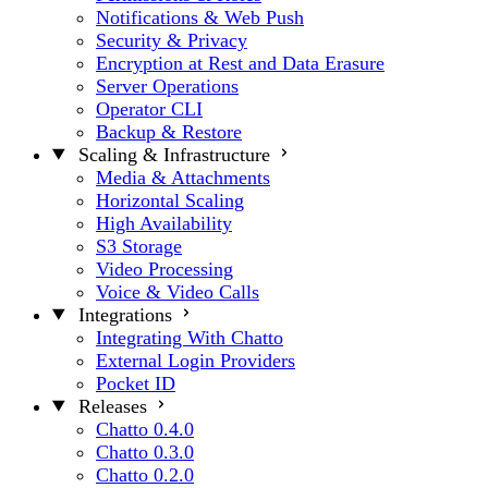
Notifications & Web Push
Security & Privacy
Encryption at Rest and Data Erasure
Server Operations
Operator CLI
Backup & Restore
Scaling & Infrastructure
Media & Attachments
Horizontal Scaling
High Availability
S3 Storage
Video Processing
Voice & Video Calls
Integrations
Integrating With Chatto
External Login Providers
Pocket ID
Releases
Chatto 0.4.0
Chatto 0.3.0
Chatto 0.2.0