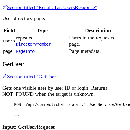
Section titled “Result: ListUsersResponse”
User directory page.
Field
Type
Description
repeated
Users in the requested
users
page.
DirectoryMember
Page metadata.
page
PageInfo
GetUser
Section titled “GetUser”
Gets one visible user by user ID or login. Returns
NOT_FOUND when the target is unknown.
POST
 /api/connect/chatto.api.v1.UserService/GetUse
Input: GetUserRequest