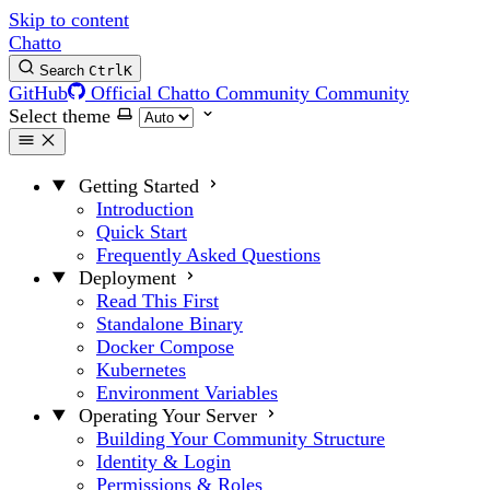
Skip to content
Chatto
Search
Ctrl
K
GitHub
Official Chatto Community
Community
Select theme
Getting Started
Introduction
Quick Start
Frequently Asked Questions
Deployment
Read This First
Standalone Binary
Docker Compose
Kubernetes
Environment Variables
Operating Your Server
Building Your Community Structure
Identity & Login
Permissions & Roles