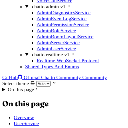
VoiceCallService
chatto.admin.v1
AdminDiagnosticsService
AdminEventLogService
AdminPermissionService
AdminRoleService
AdminRoomLayoutService
AdminServerService
AdminUserService
chatto.realtime.v1
Realtime WebSocket Protocol
Shared Types And Enums
GitHub
Official Chatto Community
Community
Select theme
On this page
On this page
Overview
UserService