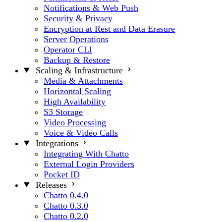
Notifications & Web Push
Security & Privacy
Encryption at Rest and Data Erasure
Server Operations
Operator CLI
Backup & Restore
Scaling & Infrastructure
Media & Attachments
Horizontal Scaling
High Availability
S3 Storage
Video Processing
Voice & Video Calls
Integrations
Integrating With Chatto
External Login Providers
Pocket ID
Releases
Chatto 0.4.0
Chatto 0.3.0
Chatto 0.2.0