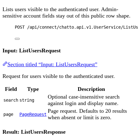
Lists users visible to the authenticated user. Admin-
sensitive account fields stay out of this public row shape.
POST
 /api/connect/chatto.api.v1.UserService/ListUs
Input: ListUsersRequest
Section titled “Input: ListUsersRequest”
Request for users visible to the authenticated user.
Field
Type
Description
Optional case-insensitive search
search
string
against login and display name.
Page request. Defaults to 20 results
page
PageRequest
when absent or limit is zero.
Result: ListUsersResponse