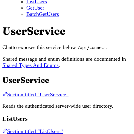
ListUsers
GetUser
BatchGetUsers
UserService
Chatto exposes this service below
.
/api/connect
Shared message and enum definitions are documented in
Shared Types And Enums
.
UserService
Section titled “UserService”
Reads the authenticated server-wide user directory.
ListUsers
Section titled “ListUsers”