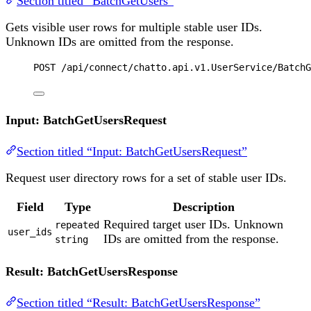
Section titled “BatchGetUsers”
Gets visible user rows for multiple stable user IDs.
Unknown IDs are omitted from the response.
POST
 /api/connect/chatto.api.v1.UserService/BatchG
Input: BatchGetUsersRequest
Section titled “Input: BatchGetUsersRequest”
Request user directory rows for a set of stable user IDs.
Field
Type
Description
Required target user IDs. Unknown
repeated
user_ids
IDs are omitted from the response.
string
Result: BatchGetUsersResponse
Section titled “Result: BatchGetUsersResponse”