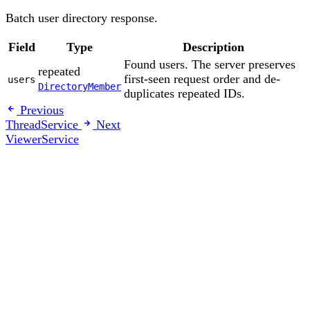
Batch user directory response.
Field
Type
Description
Found users. The server preserves
repeated
first-seen request order and de-
users
DirectoryMember
duplicates repeated IDs.
Previous
ThreadService
Next
ViewerService