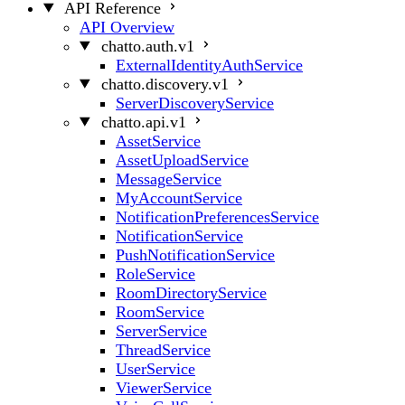
API Reference
API Overview
chatto.auth.v1
ExternalIdentityAuthService
chatto.discovery.v1
ServerDiscoveryService
chatto.api.v1
AssetService
AssetUploadService
MessageService
MyAccountService
NotificationPreferencesService
NotificationService
PushNotificationService
RoleService
RoomDirectoryService
RoomService
ServerService
ThreadService
UserService
ViewerService