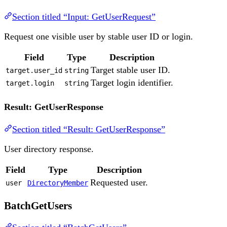
Section titled “Input: GetUserRequest”
Request one visible user by stable user ID or login.
Field
Type
Description
Target stable user ID.
target.user_id
string
Target login identifier.
target.login
string
Result: GetUserResponse
Section titled “Result: GetUserResponse”
User directory response.
Field
Type
Description
Requested user.
user
DirectoryMember
BatchGetUsers