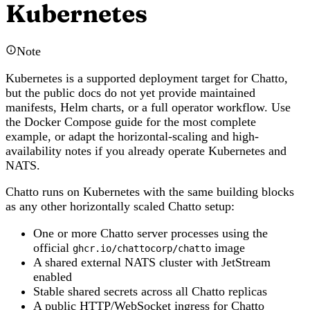
Kubernetes
Note
Kubernetes is a supported deployment target for Chatto,
but the public docs do not yet provide maintained
manifests, Helm charts, or a full operator workflow. Use
the Docker Compose guide for the most complete
example, or adapt the horizontal-scaling and high-
availability notes if you already operate Kubernetes and
NATS.
Chatto runs on Kubernetes with the same building blocks
as any other horizontally scaled Chatto setup:
One or more Chatto server processes using the
official
image
ghcr.io/chattocorp/chatto
A shared external NATS cluster with JetStream
enabled
Stable shared secrets across all Chatto replicas
A public HTTP/WebSocket ingress for Chatto