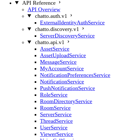
API Reference
API Overview
chatto.auth.v1
ExternalIdentityAuthService
chatto.discovery.v1
ServerDiscoveryService
chatto.api.v1
AssetService
AssetUploadService
MessageService
MyAccountService
NotificationPreferencesService
NotificationService
PushNotificationService
RoleService
RoomDirectoryService
RoomService
ServerService
ThreadService
UserService
ViewerService