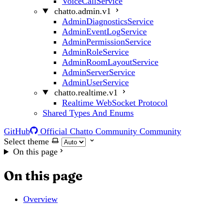
VoiceCallService
chatto.admin.v1
AdminDiagnosticsService
AdminEventLogService
AdminPermissionService
AdminRoleService
AdminRoomLayoutService
AdminServerService
AdminUserService
chatto.realtime.v1
Realtime WebSocket Protocol
Shared Types And Enums
GitHub
Official Chatto Community
Community
Select theme
On this page
On this page
Overview