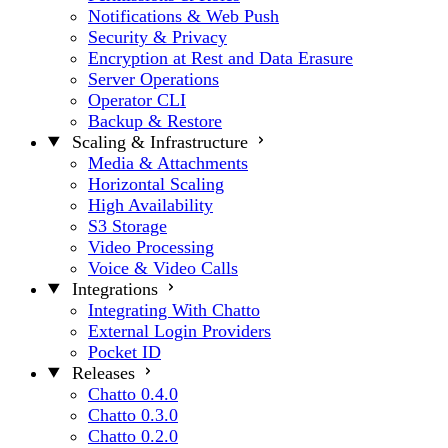
Notifications & Web Push
Security & Privacy
Encryption at Rest and Data Erasure
Server Operations
Operator CLI
Backup & Restore
Scaling & Infrastructure
Media & Attachments
Horizontal Scaling
High Availability
S3 Storage
Video Processing
Voice & Video Calls
Integrations
Integrating With Chatto
External Login Providers
Pocket ID
Releases
Chatto 0.4.0
Chatto 0.3.0
Chatto 0.2.0