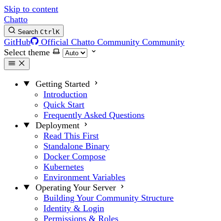
Skip to content
Chatto
Search
Ctrl
K
GitHub
Official Chatto Community
Community
Select theme
Getting Started
Introduction
Quick Start
Frequently Asked Questions
Deployment
Read This First
Standalone Binary
Docker Compose
Kubernetes
Environment Variables
Operating Your Server
Building Your Community Structure
Identity & Login
Permissions & Roles